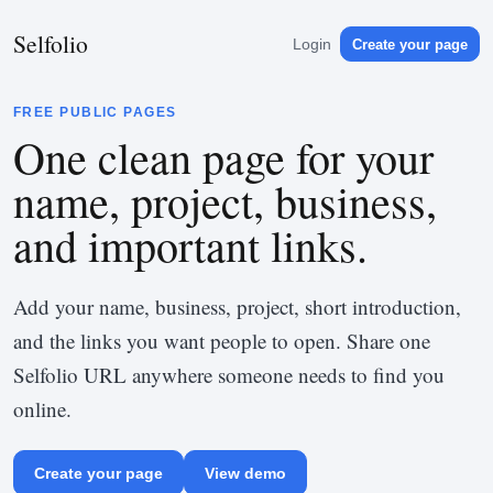
Selfolio
Login
Create your page
FREE PUBLIC PAGES
One clean page for your
name, project, business,
and important links.
Add your name, business, project, short introduction,
and the links you want people to open. Share one
Selfolio URL anywhere someone needs to find you
online.
Create your page
View demo