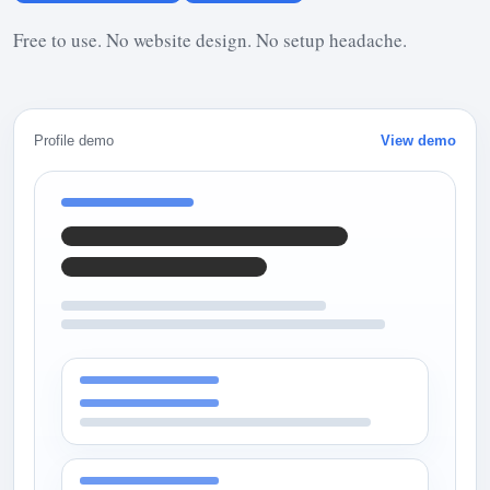
Free to use. No website design. No setup headache.
Profile demo
View demo